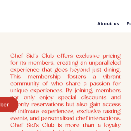
About us
F
ber