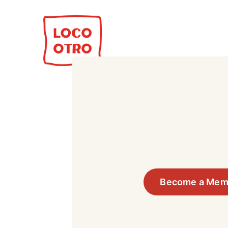
Become a Mem