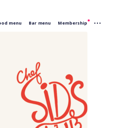
ood menu
Bar menu
Membership