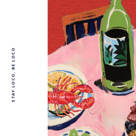
STAY LOCO, BE LOCO